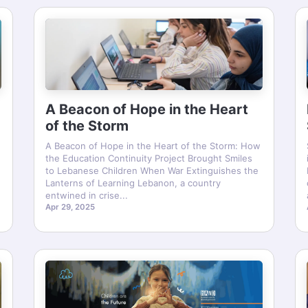
A Beacon of Hope in the Heart
of the Storm
A Beacon of Hope in the Heart of the Storm: How
the Education Continuity Project Brought Smiles
to Lebanese Children When War Extinguishes the
Lanterns of Learning Lebanon, a country
entwined in crise...
Apr 29, 2025