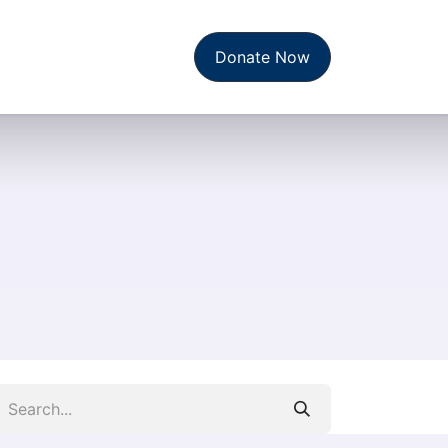
t Us
News & Reports
Donate Now