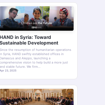
HAND in Syria: Toward
Sustainable Development
Since the resumption of humanitarian operations
in Syria, HAND swiftly established offices in
Damascus and Aleppo, launching a
comprehensive vision to help build a more just
and stable future. We firm...
Apr 23, 2025