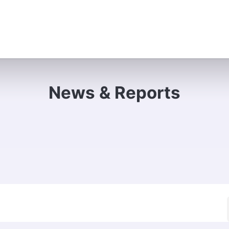
e Do
Where We Work
Campaigns
About Us
Contac
News & Reports