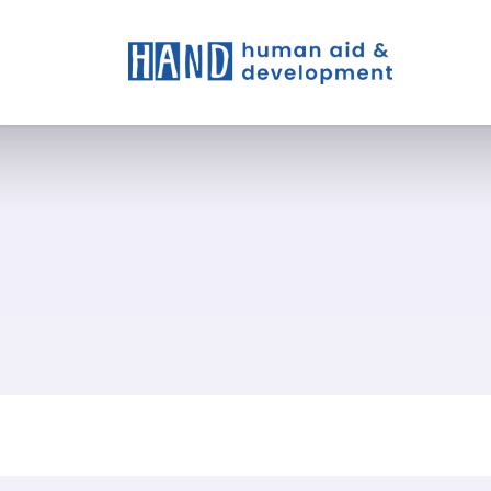
What W