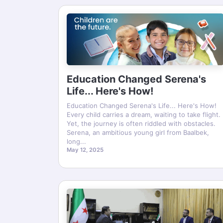
Education Changed Serena's
Life... Here's How!
Education Changed Serena's Life... Here's How!
Every child carries a dream, waiting to take flight.
Yet, the journey is often riddled with obstacles.
Serena, an ambitious young girl from Baalbek,
long...
May 12, 2025