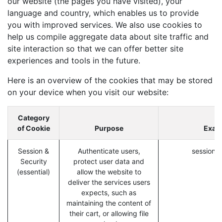
our website (the pages you have visited), your
language and country, which enables us to provide
you with improved services. We also use cookies to
help us compile aggregate data about site traffic and
site interaction so that we can offer better site
experiences and tools in the future.
Here is an overview of the cookies that may be stored
on your device when you visit our website:
Category
of Cookie
Purpose
Exam
Session &
Authenticate users,
session_i
Security
protect user data and
(essential)
allow the website to
deliver the services users
expects, such as
maintaining the content of
their cart, or allowing file