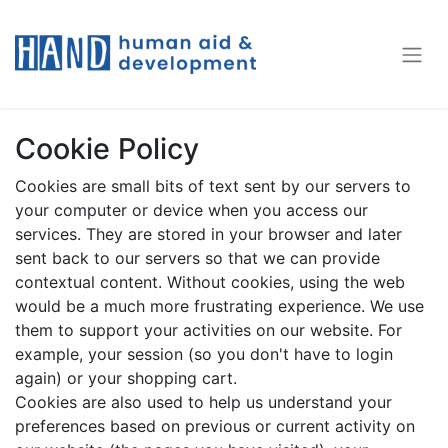
Cookie Policy
Cookies are small bits of text sent by our servers to
your computer or device when you access our
services. They are stored in your browser and later
sent back to our servers so that we can provide
contextual content. Without cookies, using the web
would be a much more frustrating experience. We use
them to support your activities on our website. For
example, your session (so you don't have to login
again) or your shopping cart.
Cookies are also used to help us understand your
preferences based on previous or current activity on