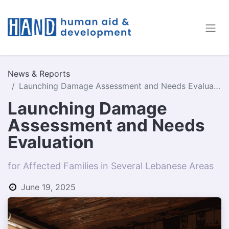
News & Reports
Launching Damage Assessment and Needs Evaluation
Launching Damage
Assessment and Needs
Evaluation
for Affected Families in Several Lebanese Areas
June 19, 2025
by