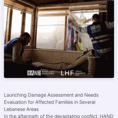
Launching Damage Assessment and Needs
Evaluation for Affected Families in Several
Lebanese Areas
In the aftermath of the devastating conflict, HAND