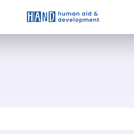
t We Do