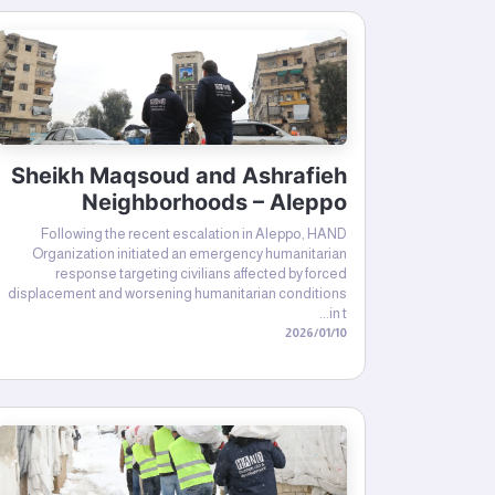
Sheikh Maqsoud and Ashrafieh
Neighborhoods – Aleppo
Following the recent escalation in Aleppo, HAND
Organization initiated an emergency humanitarian
response targeting civilians affected by forced
displacement and worsening humanitarian conditions
in t...
10‏/01‏/2026