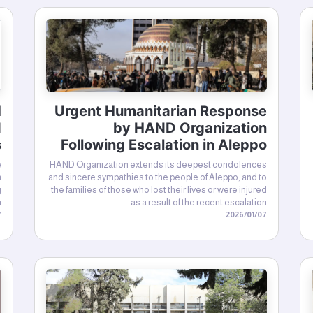
H
Urgent Humanitarian Response
d
by HAND Organization
s
Following Escalation in Aleppo
w
HAND Organization extends its deepest condolences
n
and sincere sympathies to the people of Aleppo, and to
g
the families of those who lost their lives or were injured
.
as a result of the recent escalation...
26
07‏/01‏/2026