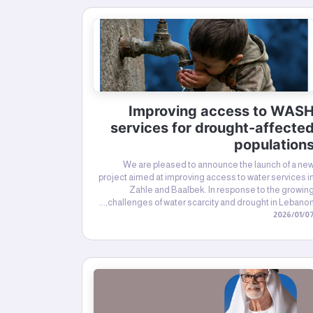
Improving access to WAS
services for drought-affecte
population
We are pleased to announce the launch of a ne
project aimed at improving access to water services i
Zahle and Baalbek. In response to the growin
challenges of water scarcity and drought in Lebanon,..
07‏/01‏/20