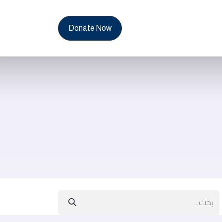
News & Reports
Con
Donate Now