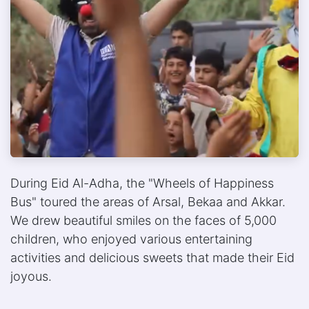
During Eid Al-Adha, the "Wheels of Happiness
Bus" toured the areas of Arsal, Bekaa and Akkar.
We drew beautiful smiles on the faces of 5,000
children, who enjoyed various entertaining
activities and delicious sweets that made their Eid
joyous.