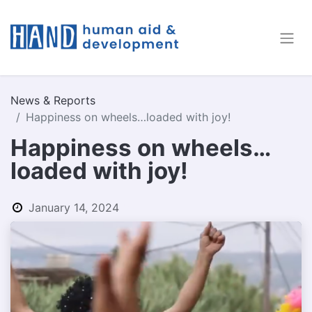
News & Reports
Happiness on wheels…loaded with joy!
Happiness on wheels…
loaded with joy!
January 14, 2024
by