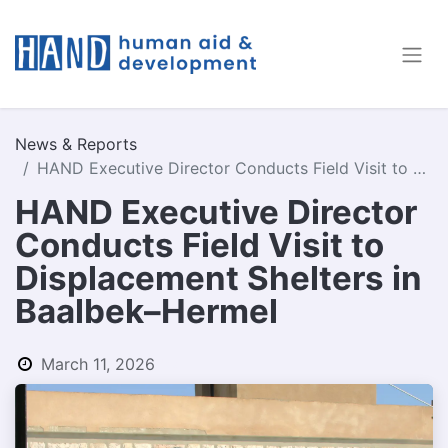
News & Reports
HAND Executive Director Conducts Field Visit to Displacement Shelters in Baalbek–Hermel
HAND Executive Director
Conducts Field Visit to
Displacement Shelters in
Baalbek–Hermel
March 11, 2026
by