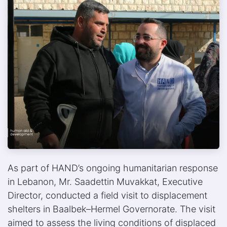
As part of HAND’s ongoing humanitarian response
in Lebanon, Mr. Saadettin Muvakkat, Executive
Director, conducted a field visit to displacement
shelters in Baalbek–Hermel Governorate. The visit
aimed to assess the living conditions of displaced