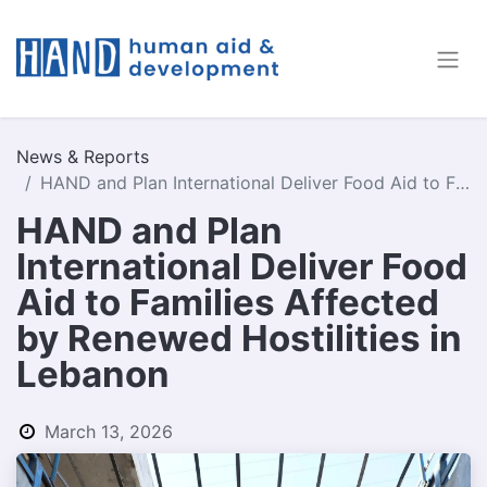
News & Reports
HAND and Plan International Deliver Food Aid to Families Affected by Renewed Hostilities in Lebanon
HAND and Plan
International Deliver Food
Aid to Families Affected
by Renewed Hostilities in
Lebanon
March 13, 2026
by