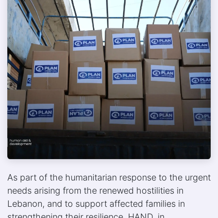
As part of the humanitarian response to the urgent
needs arising from the renewed hostilities in
Lebanon, and to support affected families in
strengthening their resilience, HAND, in