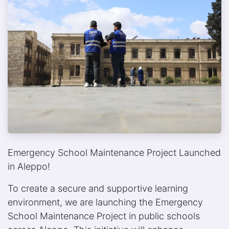
Emergency School Maintenance Project Launched
in Aleppo!
To create a secure and supportive learning
environment, we are launching the Emergency
School Maintenance Project in public schools