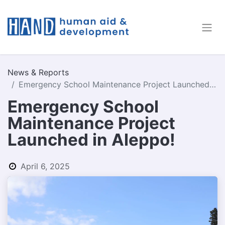
News & Reports
Emergency School Maintenance Project Launched in Aleppo!
Emergency School
Maintenance Project
Launched in Aleppo!
April 6, 2025
by