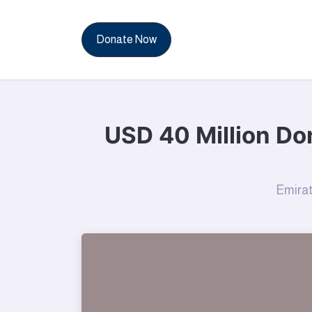
News & Reports
Con
Donate Now
USD 40 Million Don
Emirat