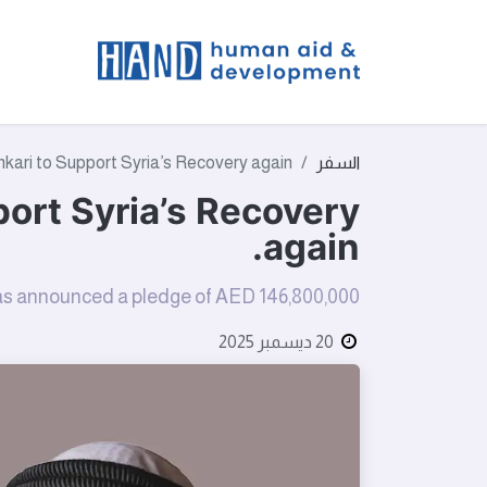
t We Do
kari to Support Syria’s Recovery again.
السفر
port Syria’s Recovery
again.
 has announced a pledge of AED 146,800,000
بواسطة
20 ديسمبر 2025