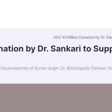
tact Us
About Us
Campaigns
Where We Work
Wha
USD 40 Million Donation by Dr. San
ation by Dr. Sankari to Sup
i businessman of Syrian origin, Dr. Abdulqader Sankari,