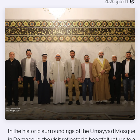
بواسطة
11 مايو 2026
In the historic surroundings of the Umayyad Mosque
in Damascus, the visit reflected a heartfelt return to a