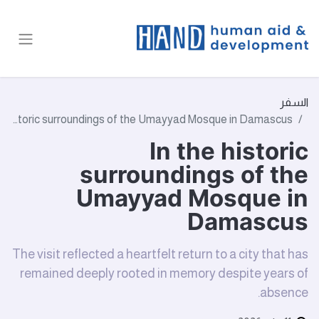
السفر
In the historic surroundings of the Umayyad Mosque in Damascus
In the historic
surroundings of the
Umayyad Mosque in
Damascus
The visit reflected a heartfelt return to a city that has
remained deeply rooted in memory despite years of
absence.